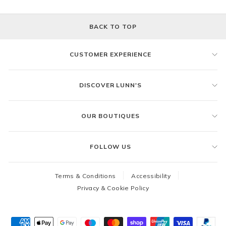
BACK TO TOP
CUSTOMER EXPERIENCE
DISCOVER LUNN'S
OUR BOUTIQUES
FOLLOW US
Terms & Conditions
Accessibility
Privacy & Cookie Policy