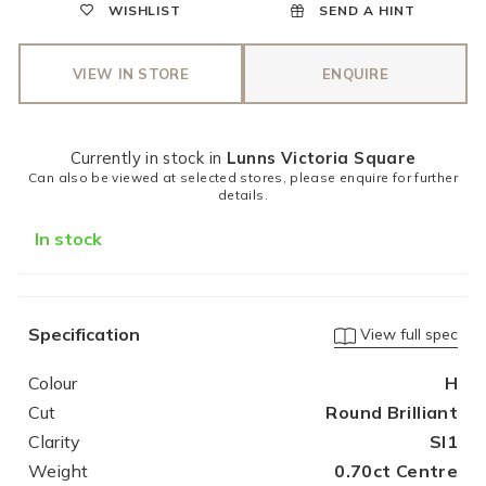
WISHLIST
SEND A HINT
VIEW IN STORE
ENQUIRE
Currently in stock in
Lunns Victoria Square
Can also be viewed at selected stores, please enquire for further
details.
In stock
Specification
View full spec
Colour
H
Cut
Round Brilliant
Clarity
SI1
Weight
0.70ct Centre