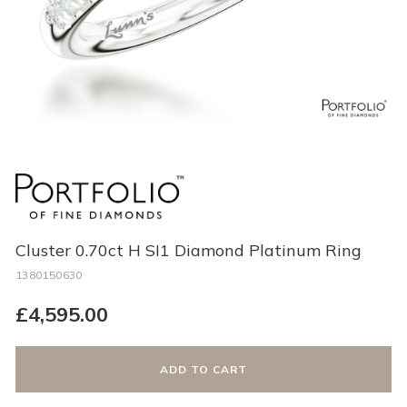
Cluster 0.70ct H SI1 Diamond Platinum Ring
1380150630
Regular
£4,595.00
price
ADD TO CART