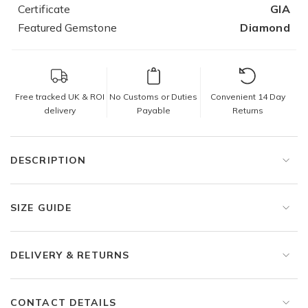
Certificate
GIA
Featured Gemstone
Diamond
Free tracked UK & ROI
No Customs or Duties
Convenient 14 Day
delivery
Payable
Returns
DESCRIPTION
SIZE GUIDE
DELIVERY & RETURNS
CONTACT DETAILS