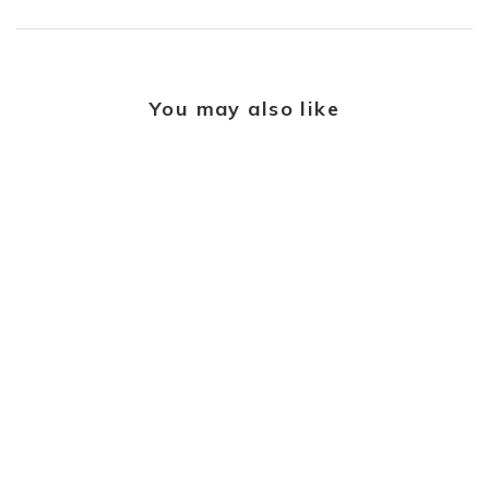
You may also like
LUNN'S PORTFOLIO
OF FINE DIAMONDS
Cluster 0.70ct H SI1
Diamond Platinum Ring
£4,595.00