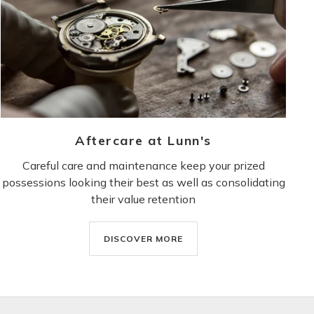
Aftercare at Lunn's
Careful care and maintenance keep your prized
possessions looking their best as well as consolidating
their value retention
DISCOVER MORE