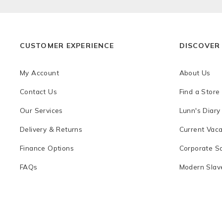
CUSTOMER EXPERIENCE
DISCOVER
My Account
About Us
Contact Us
Find a Store
Our Services
Lunn's Diary
Delivery & Returns
Current Vac
Finance Options
Corporate So
FAQs
Modern Slave