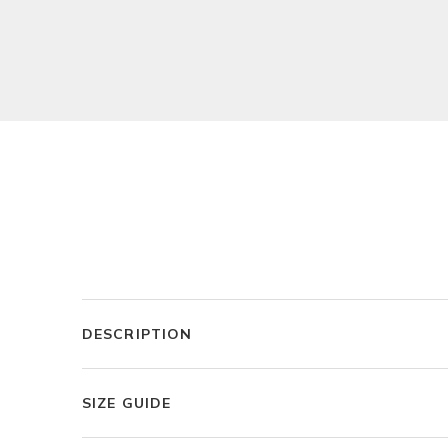
DESCRIPTION
SIZE GUIDE