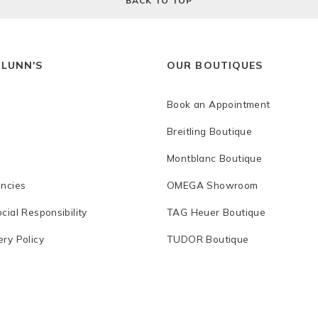
BACK TO TOP
 LUNN'S
OUR BOUTIQUES
Book an Appointment
Breitling Boutique
Montblanc Boutique
ancies
OMEGA Showroom
cial Responsibility
TAG Heuer Boutique
ry Policy
TUDOR Boutique