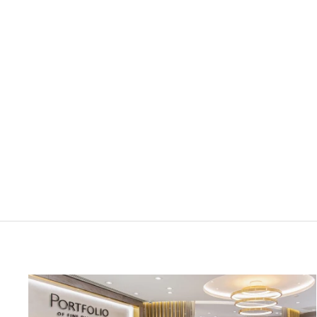
LUNN'S JEWELLERS
0.15ct Diamond Platinum Wedding
Ring
£1,175.00