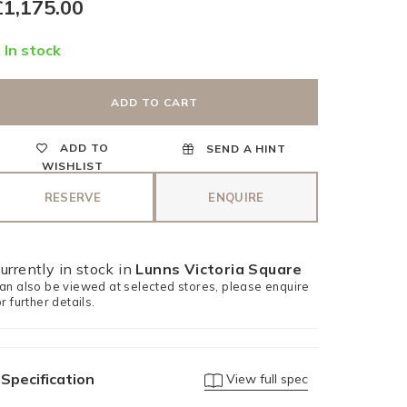
egular
£1,175.00
rice
In stock
ADD TO CART
ADD TO
SEND A HINT
WISHLIST
RESERVE
ENQUIRE
urrently in stock in
Lunns Victoria Square
an also be viewed at selected stores, please enquire
or further details.
Specification
View full spec