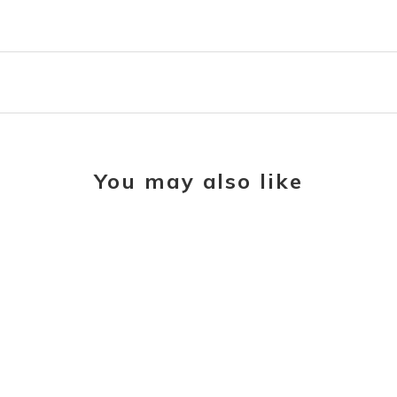
You may also like