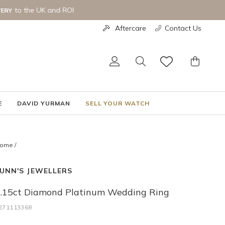
Aftercare
Contact Us
LOG IN
SEARCH
CART
E
DAVID YURMAN
SELL YOUR WATCH
ome
/
UNN'S JEWELLERS
.15ct Diamond Platinum Wedding Ring
271113368