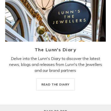
The Lunn's Diary
Delve into the Lunn's Diary to discover the latest
news, blogs and releases from Lunn's the Jewellers
and our brand partners
READ THE DIARY