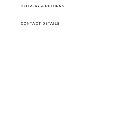
DELIVERY & RETURNS
CONTACT DETAILS