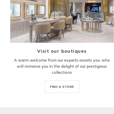
Visit our boutiques
A warm welcome from our experts awaits you, who
will immerse you in the delight of our prestigious
collections
FIND A STORE