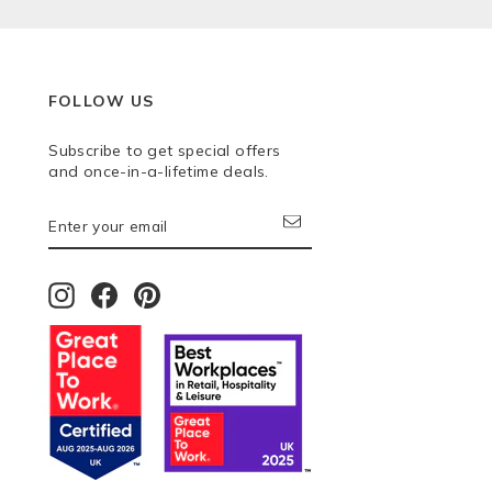
FOLLOW US
Subscribe to get special offers
and once-in-a-lifetime deals.
ENTER
SUBSCRIBE
YOUR
EMAIL
Instagram
Facebook
Pinterest