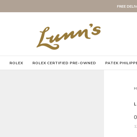
to the UK and ROI
FREE DELIVERY
Pause
slideshow
Y
ROLEX
ROLEX CERTIFIED PRE-OWNED
PATEK PHILIPP
H
L
0
1