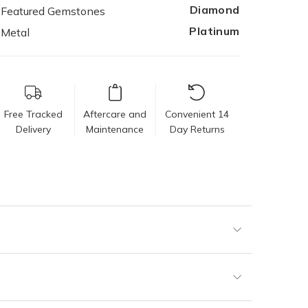
Diamond
Featured Gemstones
Platinum
Metal
Free Tracked
Aftercare and
Convenient 14
Delivery
Maintenance
Day Returns