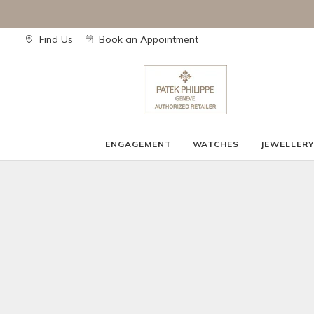
Skip
to
content
Find Us
Book an Appointment
ENGAGEMENT
WATCHES
JEWELLER